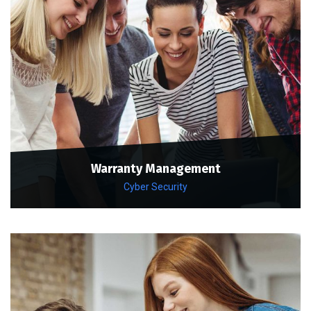
Warranty Management
Cyber Security