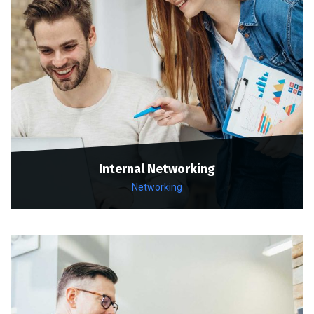
Internal Networking
Networking