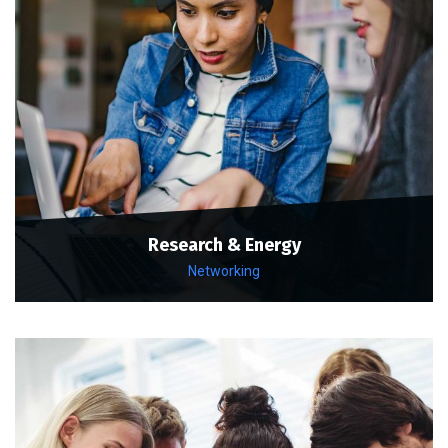
Research & Energy
Networking