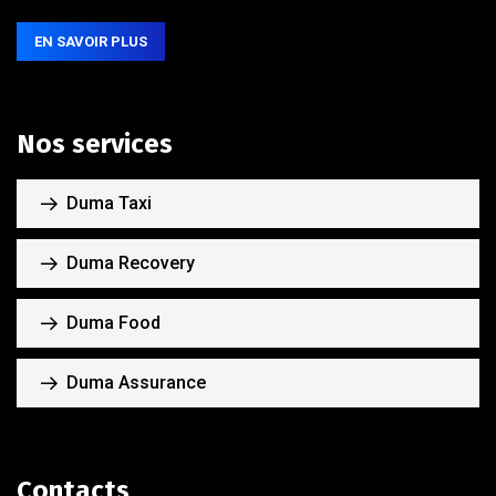
EN SAVOIR PLUS
Nos services
Duma Taxi
Duma Recovery
Duma Food
Duma Assurance
Contacts