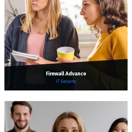
Firewall Advance
IT Security