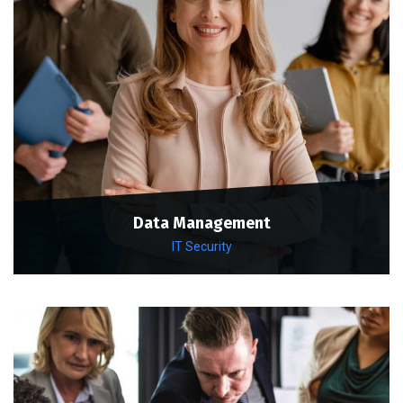
Data Management
IT Security