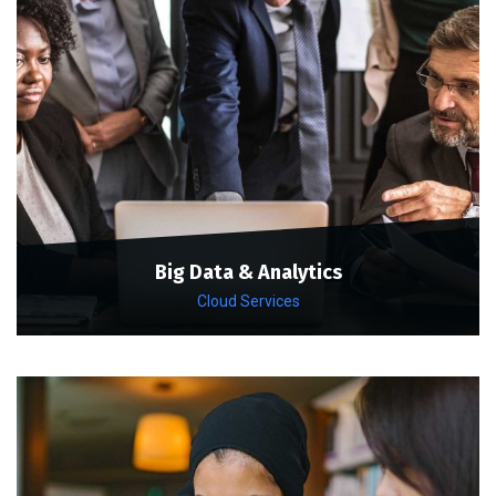
Big Data & Analytics
Cloud Services