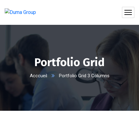
Portfolio Grid
Acccueil
Portfolio Grid 3 Columns