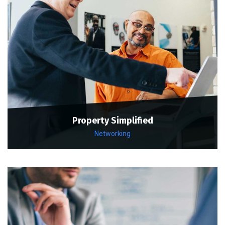
Property Simplified
Networking