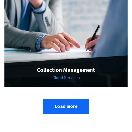
Collection Management
Cloud Services
Load more