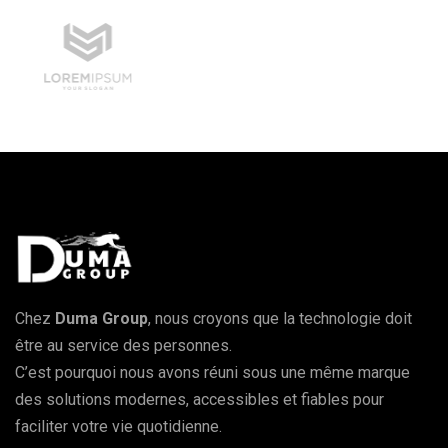
Chez
Duma Group
, nous croyons que la technologie doit
être au service des personnes.
C’est pourquoi nous avons réuni sous une même marque
des solutions modernes, accessibles et fiables pour
faciliter votre vie quotidienne.