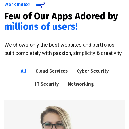
Work Index!
Few of Our Apps Adored by
millions of users!
We shows only the best websites and portfolios
built completely with passion, simplicity & creativity.
All
Cloud Services
Cyber Security
IT Security
Networking