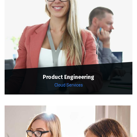
Product Engineering
Cloud Services