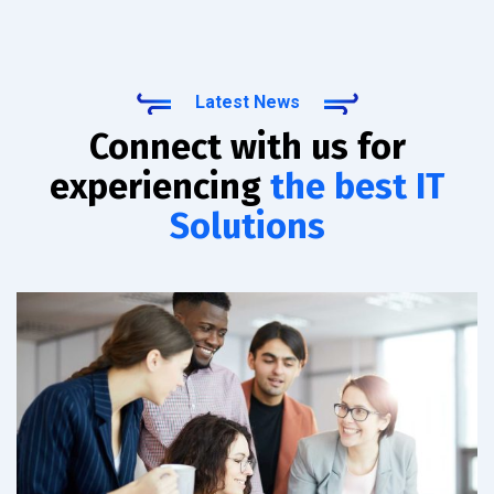
Latest News
Connect with us for
experiencing
the best IT
Solutions