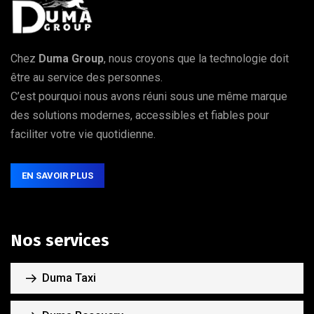
Chez
Duma Group
, nous croyons que la technologie doit
être au service des personnes.
C’est pourquoi nous avons réuni sous une même marque
des solutions modernes, accessibles et fiables pour
faciliter votre vie quotidienne.
EN SAVOIR PLUS
Nos services
Duma Taxi