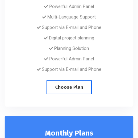
Powerful Admin Panel
Multi-Language Support
Support via E-mail and Phone
Digital project planning
Planning Solution
Powerful Admin Panel
Support via E-mail and Phone
Choose Plan
Monthly Plans