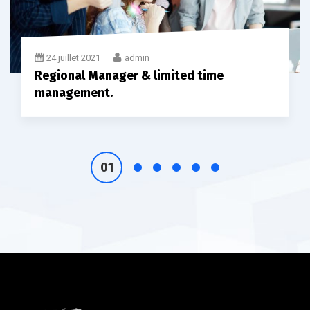
24 juillet 2021
admin
Regional Manager & limited time
management.