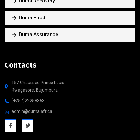
Duma Recovery
Duma Food
Duma Assurance
Contacts
157 Chaussee Prince Louis
Rwagasore, Bujumbura
(+257)22258363
admin@duma.africa