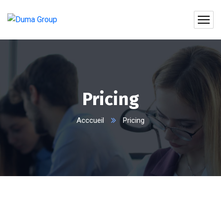
Pricing
Acccueil
Pricing