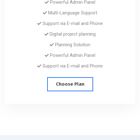
Powerful Admin Panel
Multi-Language Support
Support via E-mail and Phone
Digital project planning
Planning Solution
Powerful Admin Panel
Support via E-mail and Phone
Choose Plan