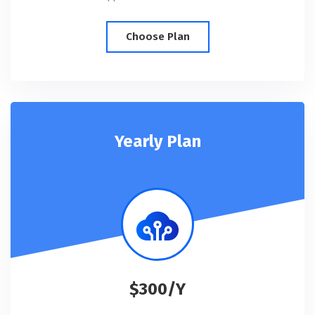
Choose Plan
Yearly Plan
$300/Y