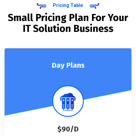
Pricing Table
Small Pricing Plan For Your
IT Solution Business
Day Plans
$90/D