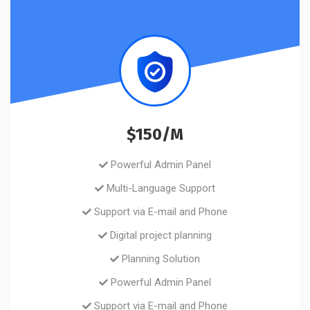
$150/M
Powerful Admin Panel
Multi-Language Support
Support via E-mail and Phone
Digital project planning
Planning Solution
Powerful Admin Panel
Support via E-mail and Phone